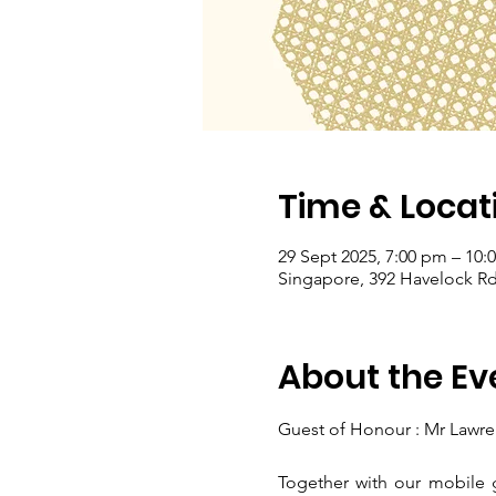
Time & Locat
29 Sept 2025, 7:00 pm – 10:
Singapore, 392 Havelock Rd
About the Ev
Guest of Honour : Mr Lawre
Together with our mobile g