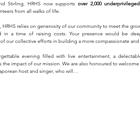
nd Stirling, HRHS now supports 
over 2,000 underprivileg
eers from all walks of life.
n, HRHS relies on generosity of our community to meet the growi
nd in a time of raising costs. Your presence would be dee
f our collective efforts in building a more compassionate and i
gettable evening filled with live entertainment, a delectab
ects the impact of our mission. We are also honoured to welcome
gaporean host and singer, who will…