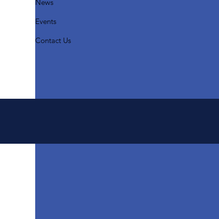
News
Events
Contact Us