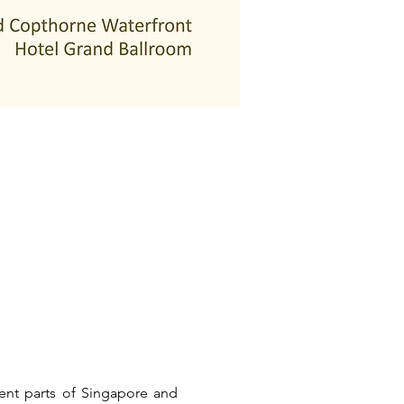
ent parts of Singapore and 