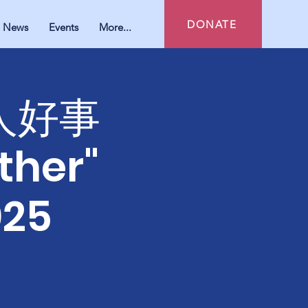
DONATE
News
Events
More...
好人好事
ther"
025