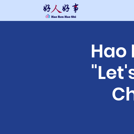
Hao
"Let
Ch