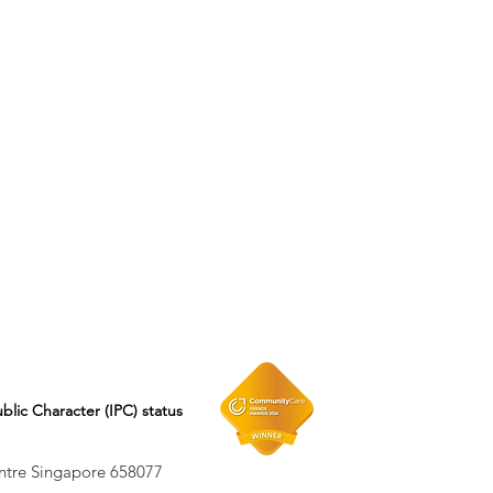
ublic Character (IPC) status
entre Singapore 658077