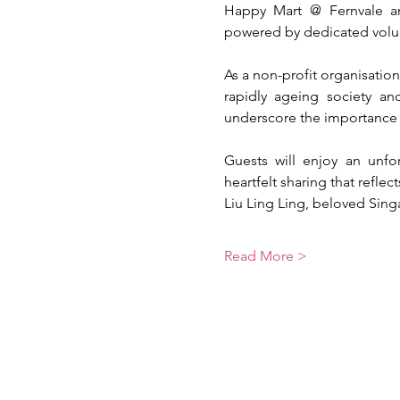
Happy Mart @ Fernvale a
powered by dedicated volunt
As a non-profit organisatio
rapidly ageing society a
underscore the importance o
Guests will enjoy an unfor
heartfelt sharing that refl
Liu Ling Ling, beloved Sin
Read More >