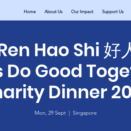
Home
About Us
Our Impact
Support Us
 Ren Hao Shi 
's Do Good Toge
arity Dinner 2
Mon, 29 Sept
  |  
Singapore