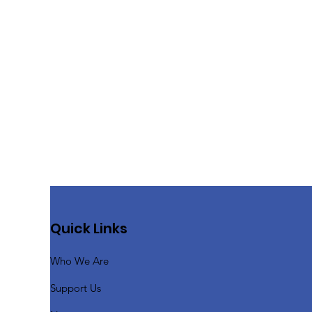
Quick Links
Who We Are
Support Us