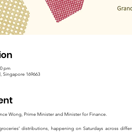
ion
00 pm
, Singapore 169663
ent
nce Wong, Prime Minister and Minister for Finance.
roceries’ distributions, happening on Saturdays across differ