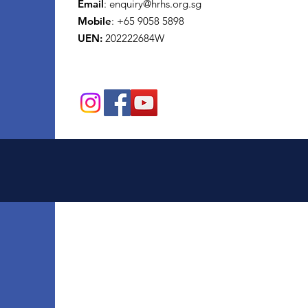
Email
:
enquiry@hrhs.org.sg
Mobile
: +65
9058 5898
UEN:
202222684W