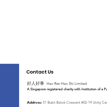
Contact Us
好人好事
Hao Ren Hao Shi Limited
A Singapore registered charity with Institution of a P
Address:
51 Bukit Batok Crescent #02-19 Unity C