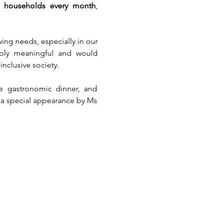
ed households every month
, 
ng needs, especially in our 
ply meaningful and would 
nclusive society.
le gastronomic dinner, and 
 a special appearance by Ms 