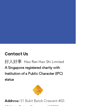
Contact Us
好人好事
Hao Ren Hao Shi Limited
A Singapore registered charity with
Institution of a Public Character (IPC)
status
Address:
51 Bukit Batok Crescent #02-