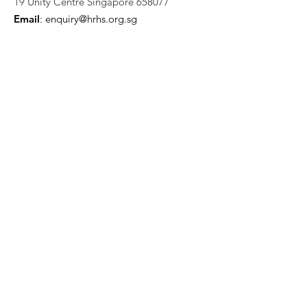
19 Unity Centre Singapore 658077
Email
:
enquiry@hrhs.org.sg
Mobile
: +65
9058 5898
UEN:
202222684W
Quick Links
Who We Are
Support Us
News