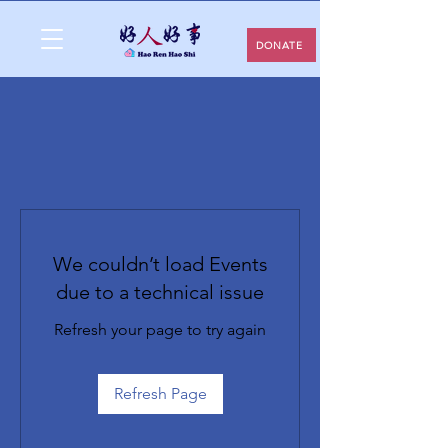
DONATE
We couldn’t load Events
due to a technical issue
Refresh your page to try again
Refresh Page