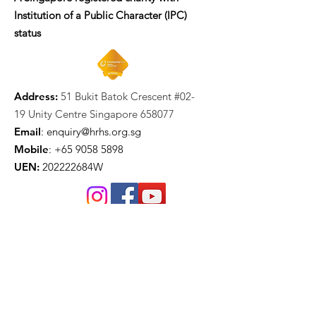
Institution of a Public Character (IPC)
status
Address:
51 Bukit Batok Crescent #02-
19 Unity Centre Singapore 658077
Email
:
enquiry@hrhs.org.sg
Mobile
: +65
9058 5898
UEN:
202222684W