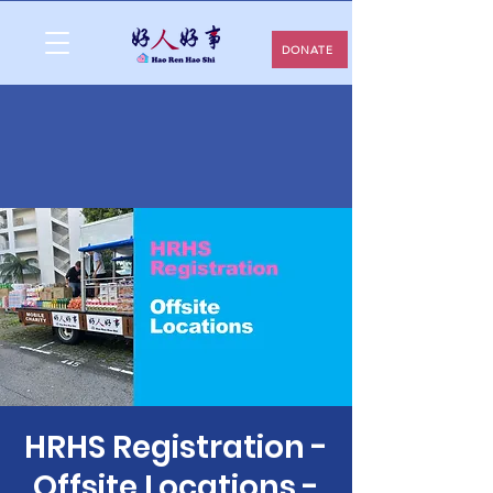
DONATE
HRHS Registration -
Offsite Locations -