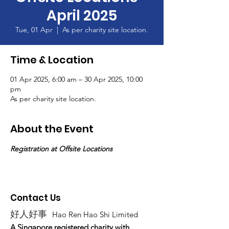
April 2025
Tue, 01 Apr
  |  
As per charity site location.
Time & Location
01 Apr 2025, 6:00 am – 30 Apr 2025, 10:00
pm
As per charity site location.
About the Event
Registration at Offsite Locations
Contact Us
好人好事
Hao Ren Hao Shi Limited
A Singapore registered charity with