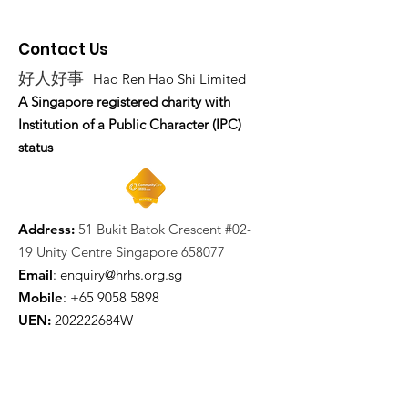
Contact Us
好人好事
Hao Ren Hao Shi Limited
A Singapore registered charity with
Institution of a Public Character (IPC)
status
Address:
51 Bukit Batok Crescent #02-
19 Unity Centre Singapore 658077
Email
:
enquiry@hrhs.org.sg
Mobile
: +65
9058 5898
UEN:
202222684W