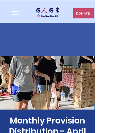
DONATE
Monthly Provision
Distribution - April