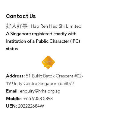
Contact Us
好人好事
Hao Ren Hao Shi Limited
A Singapore registered charity with
Institution of a Public Character (IPC)
status
Address:
51 Bukit Batok Crescent #02-
19 Unity Centre Singapore 658077
Email
:
enquiry@hrhs.org.sg
Mobile
: +65
9058 5898
UEN:
202222684W