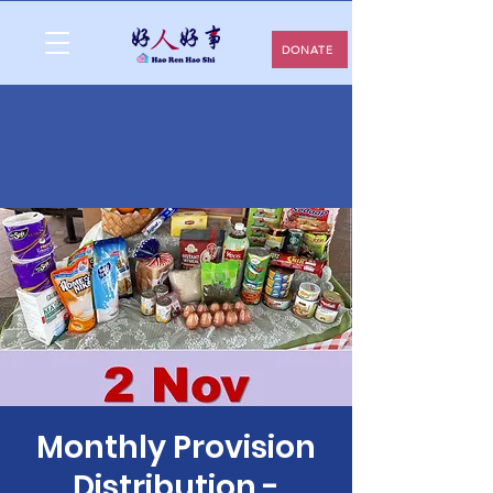
DONATE
Monthly Provision
Distribution -