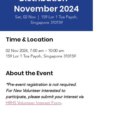
November 2024
Sat, 02 Nov
  |  
159 Lor 1 Toa Payoh,
Singapore 310159
Time & Location
02 Nov 2024, 7:00 am – 10:00 am
159 Lor 1 Toa Payoh, Singapore 310159
About the Event
*Pre-event registration is not required.
For New Volunteer interested to 
participate, please submit your interest via 
HRHS Volunteer Interest Form
.