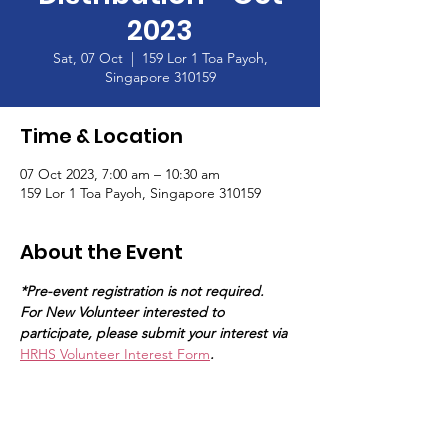
2023
Sat, 07 Oct
  |  
159 Lor 1 Toa Payoh,
Singapore 310159
Time & Location
07 Oct 2023, 7:00 am – 10:30 am
159 Lor 1 Toa Payoh, Singapore 310159
About the Event
*Pre-event registration is not required.
For New Volunteer interested to 
participate, please submit your interest via 
HRHS Volunteer Interest Form
.