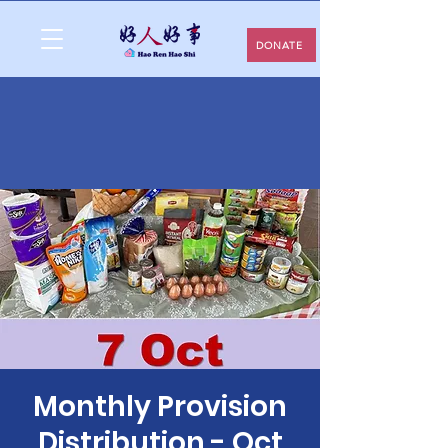
DONATE
Monthly Provision
Distribution - Oct