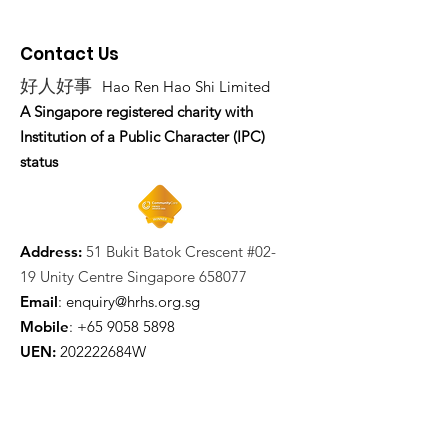
Contact Us
好人好事
Hao Ren Hao Shi Limited
A Singapore registered charity with
Institution of a Public Character (IPC)
status
Address:
51 Bukit Batok Crescent #02-
19 Unity Centre Singapore 658077
Email
:
enquiry@hrhs.org.sg
Mobile
: +65
9058 5898
UEN:
202222684W