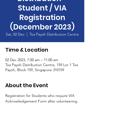
Student / VIA
Registration
(December 2023)
Sat, 02 Dec
  |  
Toa Payoh Distribution Centre
Time & Location
02 Dec 2023, 7:00 am – 11:00 am
Toa Payoh Distribution Centre, 159 Lor 1 Toa
Payoh, Block 159, Singapore 310159
About the Event
Registration for Students who require VIA 
Acknowledgement Form after volunteering.