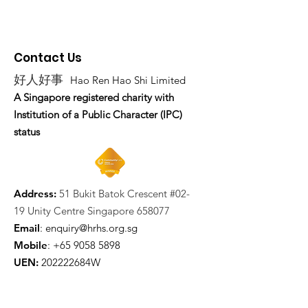
Contact Us
好人好事
Hao Ren Hao Shi Limited
A Singapore registered charity with
Institution of a Public Character (IPC)
status
Address:
51 Bukit Batok Crescent #02-
19 Unity Centre Singapore 658077
Email
:
enquiry@hrhs.org.sg
Mobile
: +65
9058 5898
UEN:
202222684W