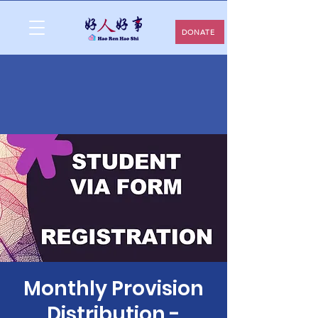
DONATE
Monthly Provision
Distribution -