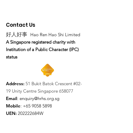
Contact Us
好人好事
Hao Ren Hao Shi Limited
A Singapore registered charity with
Institution of a Public Character (IPC)
status
Address:
51 Bukit Batok Crescent #02-
19 Unity Centre Singapore 658077
Email
:
enquiry@hrhs.org.sg
Mobile
: +65
9058 5898
UEN:
202222684W