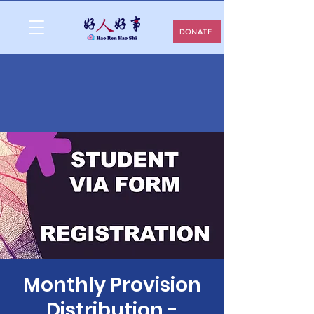
DONATE
Monthly Provision
Distribution -