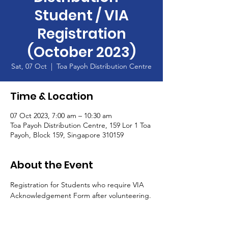
Student / VIA
Registration
(October 2023)
Sat, 07 Oct
  |  
Toa Payoh Distribution Centre
Time & Location
07 Oct 2023, 7:00 am – 10:30 am
Toa Payoh Distribution Centre, 159 Lor 1 Toa
Payoh, Block 159, Singapore 310159
About the Event
Registration for Students who require VIA 
Acknowledgement Form after volunteering.