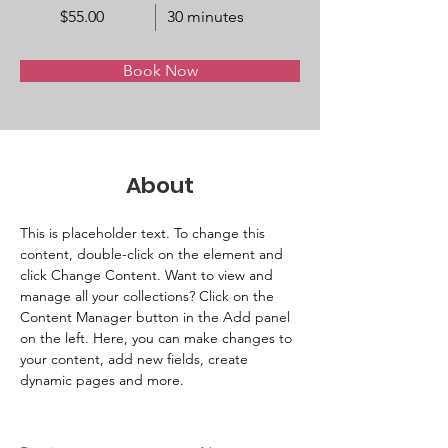
$55.00
30 minutes
Book Now
About
This is placeholder text. To change this 
content, double-click on the element and 
click Change Content. Want to view and 
manage all your collections? Click on the 
Content Manager button in the Add panel 
on the left. Here, you can make changes to 
your content, add new fields, create 
dynamic pages and more.