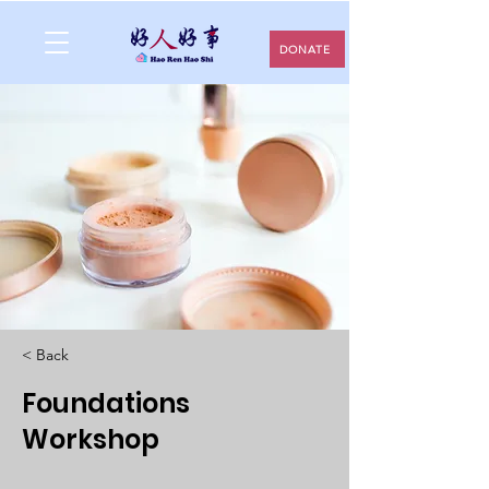
DONATE
< Back
Foundations
Workshop