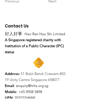
Previous
Next
Contact Us
好人好事
Hao Ren Hao Shi Limited
A Singapore registered charity with
Institution of a Public Character (IPC)
status
Address:
51 Bukit Batok Crescent #02-
19 Unity Centre Singapore 658077
Email
:
enquiry@hrhs.org.sg
Mobile
: +65
9058 5898
UEN:
202222684W