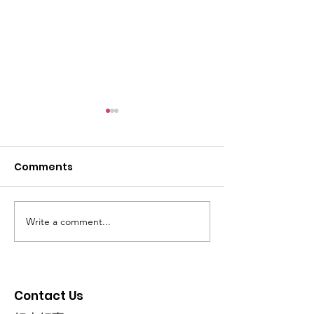
Comments
Write a comment...
Friends of Community
Happy Mart 
Care 2024
Fernvale Soft
- PM Wong
Contact Us