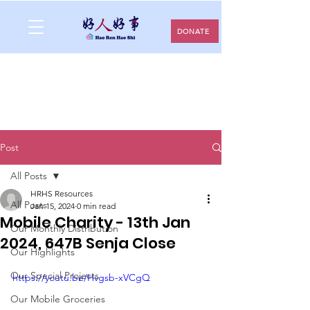
DONATE
Post
All Posts
HRHS Resources
All Posts
Jan 15, 2024
0 min read
Mobile Charity - 13th Jan
Our Monthly Distribution
2024, 647B Senja Close
Our Highlights
Our Special Projects
https://youtu.be/Hvgsb-xVCgQ
Our Mobile Groceries