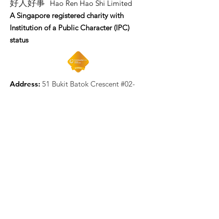
好人好事
Hao Ren Hao Shi Limited
A Singapore registered charity with
Institution of a Public Character (IPC)
status
Address:
51 Bukit Batok Crescent #02-
19 Unity Centre Singapore 658077
Email
:
enquiry@hrhs.org.sg
Mobile
: +65
9058 5898
UEN:
202222684W