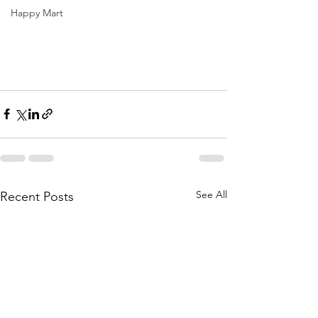
Happy Mart
See All
Recent Posts