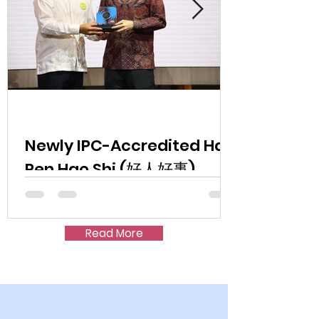
Newly IPC-Accredited Hao
Ren Hao Shi (好人好事)
Exceeds S$1.5 Million
Fundraising Target at First
Read More
Charity Dinner