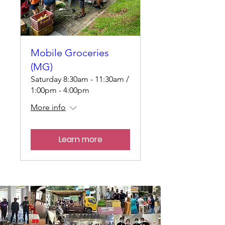
Mobile Groceries
(MG)
Saturday 8:30am - 11:30am /
1:00pm - 4:00pm
More info
Learn more