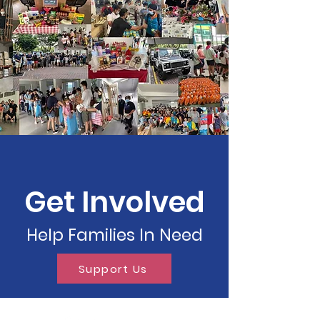
Get Involved
Help Families In Need
Support Us