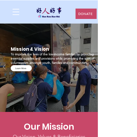
DONATE
Mission & Vision
To improve the lives of the low-income families by providing
essential supplies and provisions while promoting the spirit of
volunteerism amongst youth, families and communities.
Learn More
Our Mission
Our Vision, Values & Beneficiaries