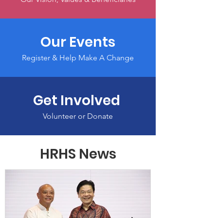
Our Events
Register & Help Make A Change
Get Involved
Volunteer or Donate
HRHS News