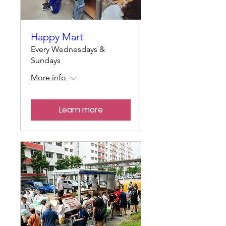
Happy Mart
Every Wednesdays &
Sundays
More info
Learn more