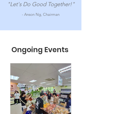
"Let's Do Good Together!"
- Anson Ng, Chairman
Ongoing Events